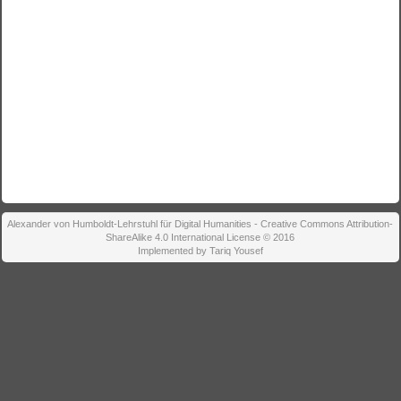
Alexander von Humboldt-Lehrstuhl für Digital Humanities - Creative Commons Attribution-
ShareAlike 4.0 International License © 2016
Implemented by Tariq Yousef