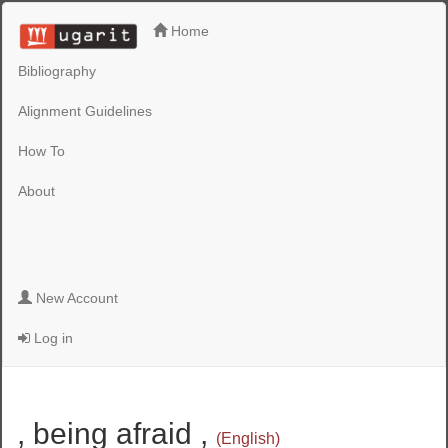
Home
Bibliography
Alignment Guidelines
How To
About
New Account
Log in
, being afraid ,
(English)