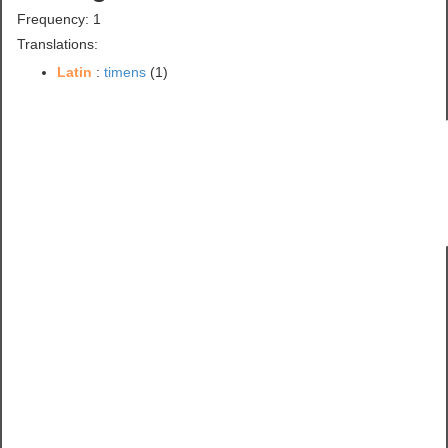
Frequency: 1
Translations:
Latin
:
timens
(1)