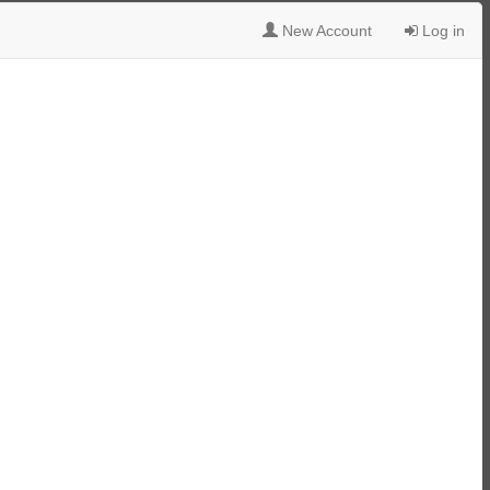
New Account
Log in