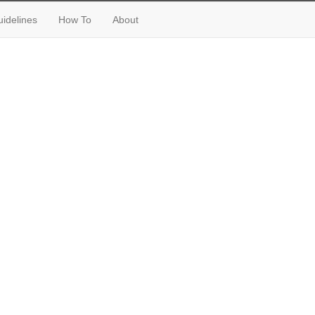
idelines
How To
About