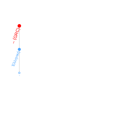
– (GRC)
Ἑλληνική
,