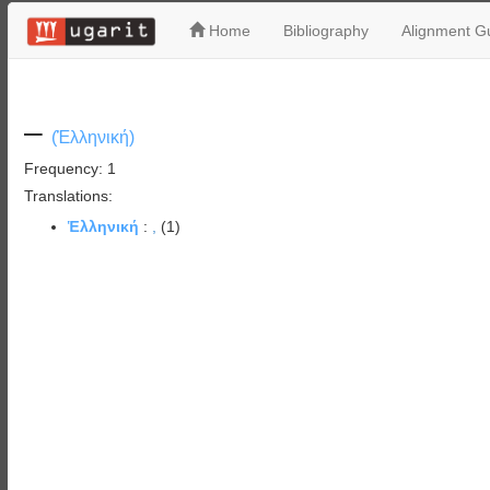
Home
Bibliography
Alignment Gu
–
(Ἑλληνική)
Frequency: 1
Translations:
Ἑλληνική
:
,
(1)