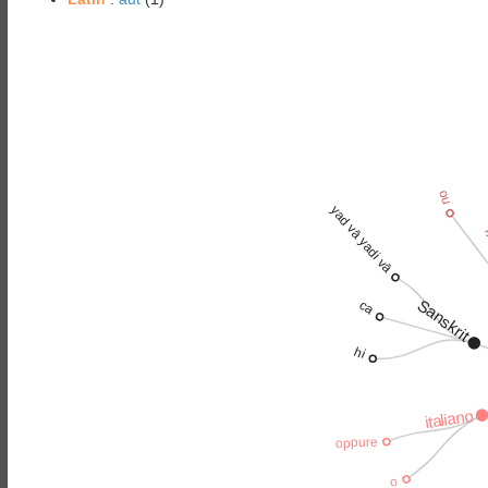
ou
yad vā yadi vā
f
Sanskrit
ca
hi
italiano
oppure
o