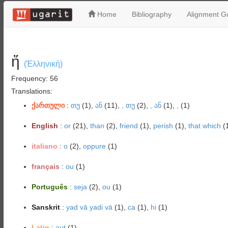
Home
Bibliography
Alignment Gu
ἤ
(Ἑλληνική)
Frequency: 56
Translations:
ქართული
:
თუ
(1),
ან
(11),
, თუ
(2),
, ან
(1),
,
(1)
English
:
or
(21),
than
(2),
friend
(1),
perish
(1),
that which
(
italiano
:
o
(2),
oppure
(1)
français
:
ou
(1)
Português
:
seja
(2),
ou
(1)
Sanskrit
:
yad vā yadi vā
(1),
ca
(1),
hi
(1)
Latin
:
aut
(1)