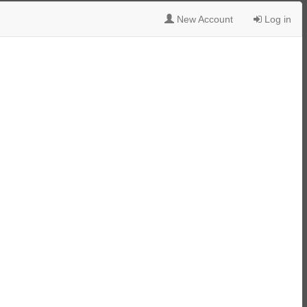
New Account
Log in