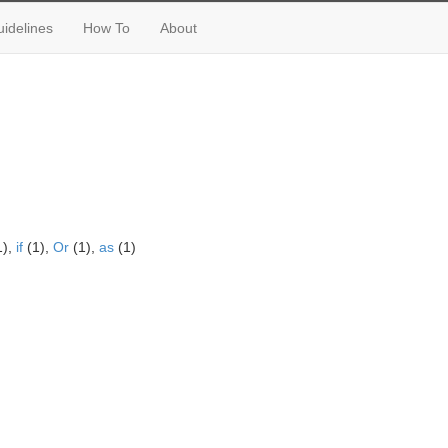
idelines
How To
About
1),
if
(1),
Or
(1),
as
(1)