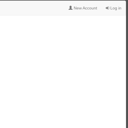
New Account
Log in