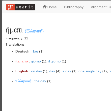
Home
Bibliography
Alignment Gu
ἤματι
(Ἑλληνική)
Frequency: 12
Translations:
Deutsch
:
Tag
(1)
italiano
:
giorno
(1),
il giorno
(1)
English
:
on day
(1),
day
(4),
a day
(1),
one single day
(1),
o
Ἑλληνική
:
the day
(1)