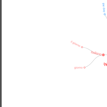
the day
il giorno
italiano
ἤμ
giorno