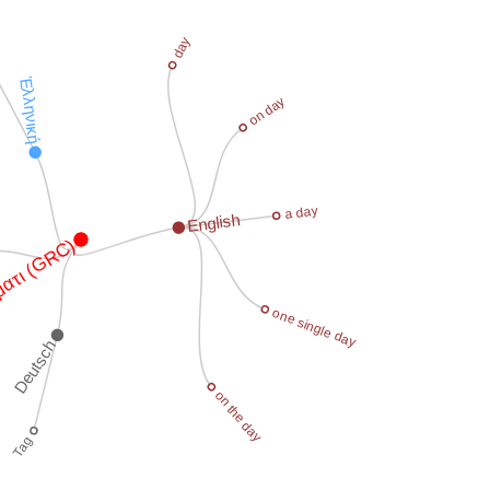
day
Ἑλληνική
on day
a day
English
ατι (GRC)
one single day
Deutsch
on the day
Tag