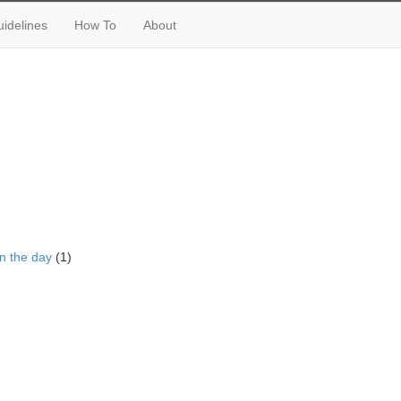
idelines
How To
About
n the day
(1)