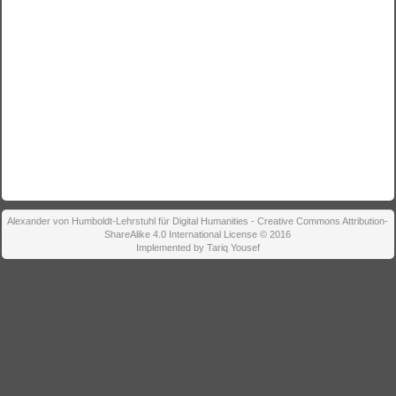
Alexander von Humboldt-Lehrstuhl für Digital Humanities - Creative Commons Attribution-
ShareAlike 4.0 International License © 2016
Implemented by Tariq Yousef