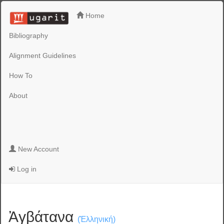
Home
Bibliography
Alignment Guidelines
How To
About
New Account
Log in
Ἀγβάτανα
(Ἑλληνική)