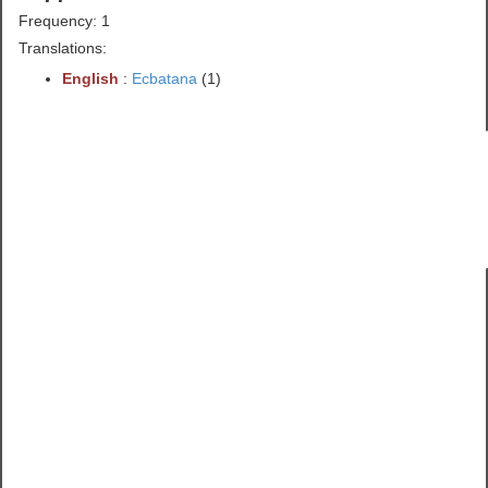
Frequency: 1
Translations:
English
:
Ecbatana
(1)