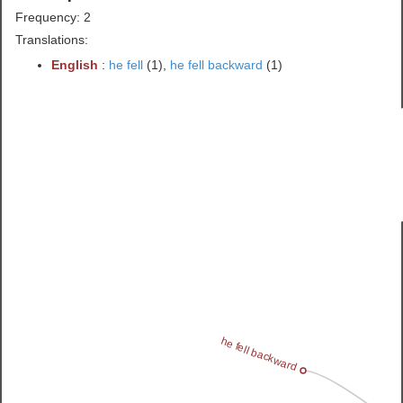
Frequency: 2
Translations:
English
:
he fell
(1),
he fell backward
(1)
he fell backward