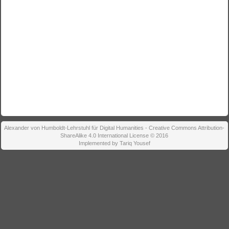
Alexander von Humboldt-Lehrstuhl für Digital Humanities - Creative Commons Attribution-
ShareAlike 4.0 International License © 2016
Implemented by Tariq Yousef