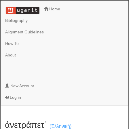
Home
Bibliography
Alignment Guidelines
How To
About
New Account
Log in
ἀνετράπετ᾽
(Ἑλληνική)