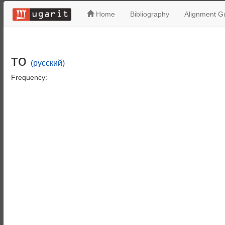
Home
Bibliography
Alignment Gu
то
(русский)
Frequency: