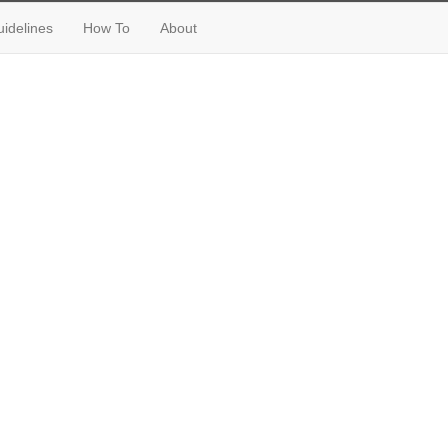
idelines
How To
About