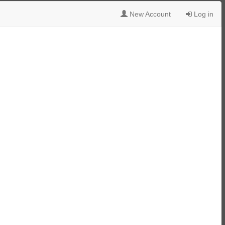
New Account
Log in