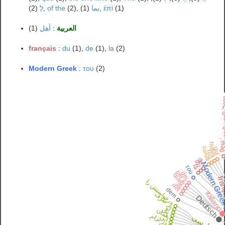
לָ
(2),
of the
(2),
بما
(1),
ἐπὶ
(1)
(1)
أهل
:
العربية
français
:
du
(1),
de
(1),
la
(2)
Modern Greek
:
του
(2)
ახალგ
, რ
huius
cuius
qui
τοῦ
de
du
Modern Gre
la
του
per il
dei
quell
fran
درخواستش را
di
del
dem
italiano
از طرف
Deutsch
او
ش
همان
در برابرِ
فارسی
این
خود