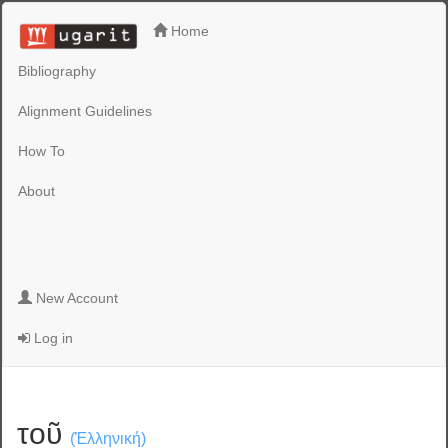
Home
Bibliography
Alignment Guidelines
How To
About
New Account
Log in
τοῦ
(Ἑλληνική)