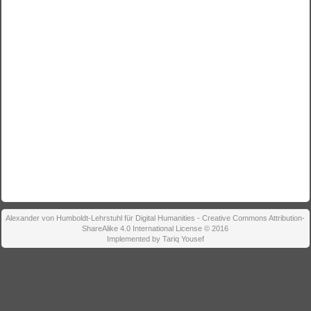
Alexander von Humboldt-Lehrstuhl für Digital Humanities - Creative Commons Attribution-
ShareAlike 4.0 International License © 2016
Implemented by Tariq Yousef