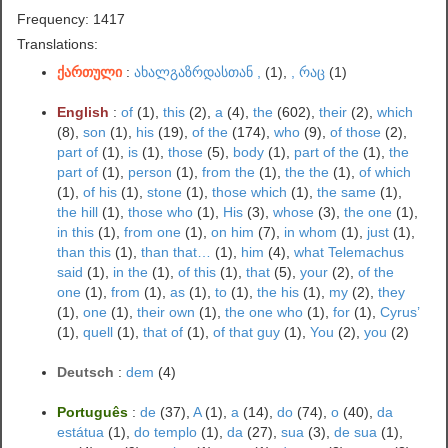
Frequency: 1417
Translations:
ქართული
:
ახალგაზრდასთან ,
(1),
, რაც
(1)
English
:
of
(1),
this
(2),
a
(4),
the
(602),
their
(2),
which
(8),
son
(1),
his
(19),
of the
(174),
who
(9),
of those
(2),
part of
(1),
is
(1),
those
(5),
body
(1),
part of the
(1),
the
part of
(1),
person
(1),
from the
(1),
the the
(1),
of which
(1),
of his
(1),
stone
(1),
those which
(1),
the same
(1),
the hill
(1),
those who
(1),
His
(3),
whose
(3),
the one
(1),
in this
(1),
from one
(1),
on him
(7),
in whom
(1),
just
(1),
than this
(1),
than that…
(1),
him
(4),
what Telemachus
said
(1),
in the
(1),
of this
(1),
that
(5),
your
(2),
of the
one
(1),
from
(1),
as
(1),
to
(1),
the his
(1),
my
(2),
they
(1),
one
(1),
their own
(1),
the one who
(1),
for
(1),
Cyrus’
(1),
quell
(1),
that of
(1),
of that guy
(1),
You
(2),
you
(2)
Deutsch
:
dem
(4)
Português
:
de
(37),
A
(1),
a
(14),
do
(74),
o
(40),
da
estátua
(1),
do templo
(1),
da
(27),
sua
(3),
de sua
(1),