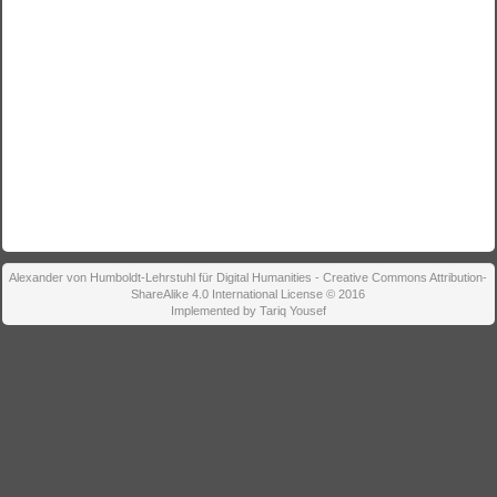
Alexander von Humboldt-Lehrstuhl für Digital Humanities - Creative Commons Attribution-
ShareAlike 4.0 International License © 2016
Implemented by Tariq Yousef