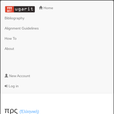
Home
Bibliography
Alignment Guidelines
How To
About
New Account
Log in
πρς
(Ἑλληνική)