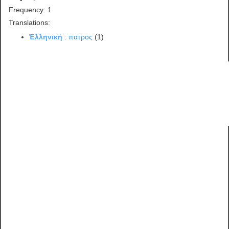
Frequency: 1
Translations:
Ἑλληνική
:
πατρος
(1)