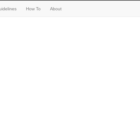
idelines
How To
About