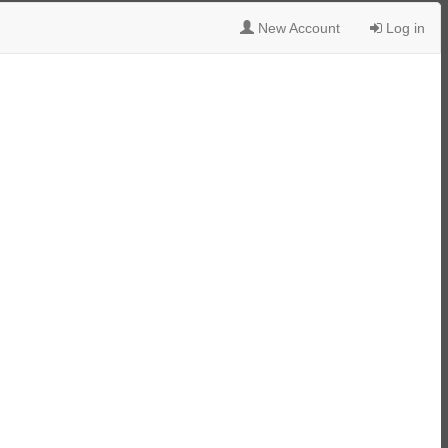
New Account
Log in