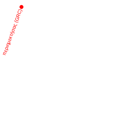
περιημεκτήσας (GRC)