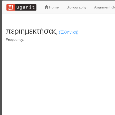
Home
Bibliography
Alignment Gu
περιημεκτήσας
(Ἑλληνική)
Frequency: