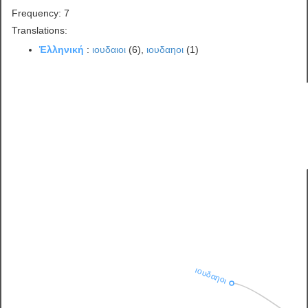
Frequency: 7
Translations:
Ἑλληνική
:
ιουδαιοι
(6),
ιουδαηοι
(1)
ιουδαηοι