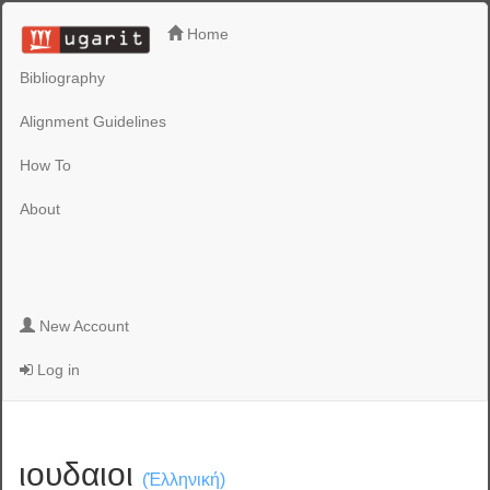
Home
Bibliography
Alignment Guidelines
How To
About
New Account
Log in
ιουδαιοι
(Ἑλληνική)