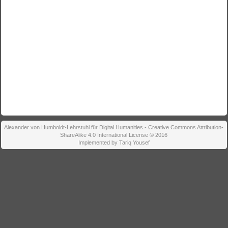
Alexander von Humboldt-Lehrstuhl für Digital Humanities - Creative Commons Attribution-
ShareAlike 4.0 International License © 2016
Implemented by Tariq Yousef