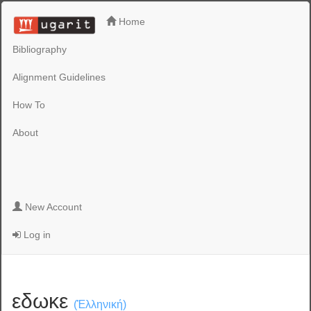
Home
Bibliography
Alignment Guidelines
How To
About
New Account
Log in
εδωκε
(Ἑλληνική)