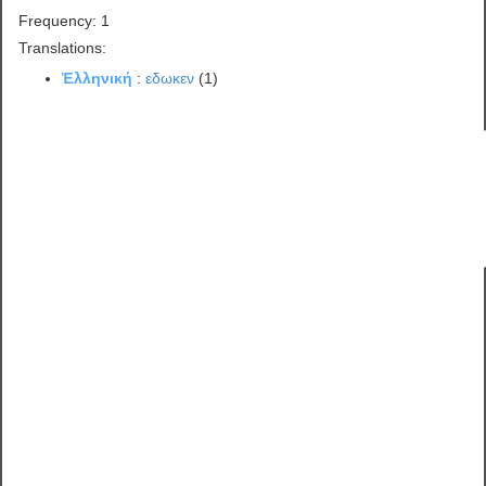
Frequency: 1
Translations:
Ἑλληνική
:
εδωκεν
(1)