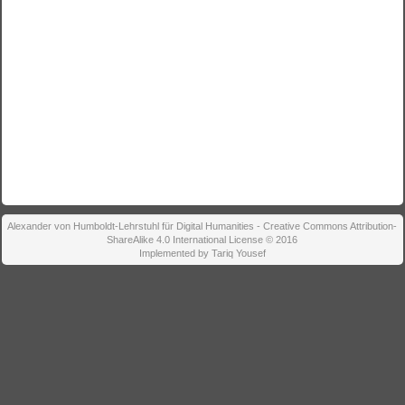
Alexander von Humboldt-Lehrstuhl für Digital Humanities - Creative Commons Attribution-
ShareAlike 4.0 International License © 2016
Implemented by Tariq Yousef