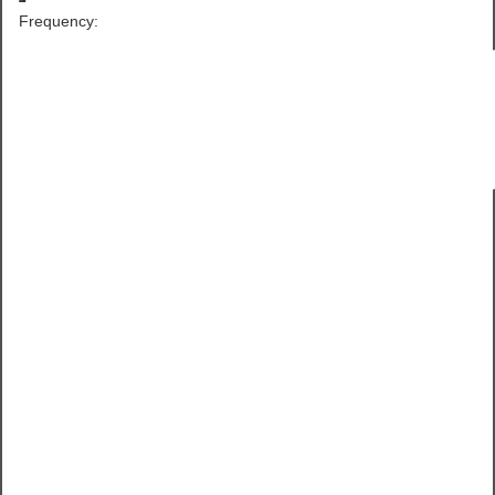
Frequency: