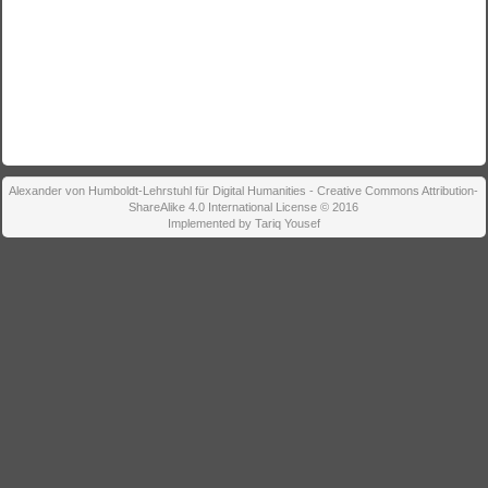
Alexander von Humboldt-Lehrstuhl für Digital Humanities - Creative Commons Attribution-
ShareAlike 4.0 International License © 2016
Implemented by Tariq Yousef