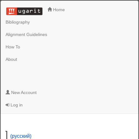
Home
Bibliography
Alignment Guidelines
How To
About
New Account
Log in
]
(русский)