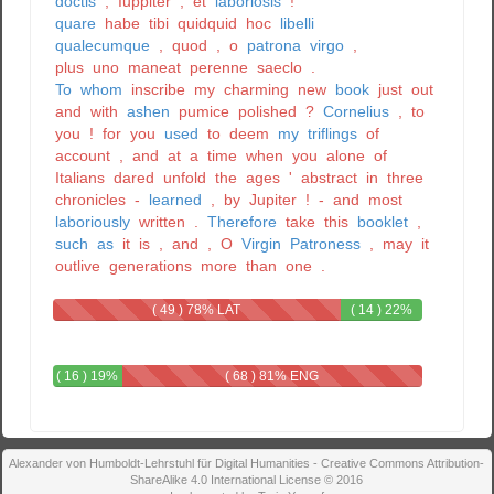
doctis
,
Iuppiter
,
et
laboriosis
!
quare
habe
tibi
quidquid
hoc
libelli
qualecumque
,
quod
,
o
patrona
virgo
,
plus
uno
maneat
perenne
saeclo
.
To
whom
inscribe
my
charming
new
book
just
out
and
with
ashen
pumice
polished
?
Cornelius
,
to
you
!
for
you
used
to
deem
my
triflings
of
account
,
and
at
a
time
when
you
alone
of
Italians
dared
unfold
the
ages
'
abstract
in
three
chronicles
-
learned
,
by
Jupiter
!
-
and
most
laboriously
written
.
Therefore
take
this
booklet
,
such
as
it
is
,
and
,
O
Virgin
Patroness
,
may
it
outlive
generations
more
than
one
.
( 49 ) 78% LAT
( 14 ) 22%
LAT - ENG
( 16 ) 19%
( 68 ) 81% ENG
LAT - ENG
Alexander von Humboldt-Lehrstuhl für Digital Humanities - Creative Commons Attribution-
ShareAlike 4.0 International License © 2016