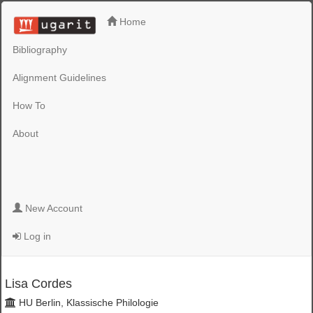
Home
Bibliography
Alignment Guidelines
How To
About
New Account
Log in
Lisa Cordes
HU Berlin, Klassische Philologie