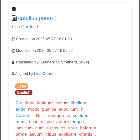
catullus poem 1
Lisa Cordes
/
Created on 2026-05-27 16:01:28
Modified on 2026-05-27 16:06:22
Translated by
(Leonard C. Smithers, 1894)
Aligned by
Lisa Cordes
Latin
English
Cui
dono
lepidum
novum
libellum
arido
modo
pumice
expolitum
?
Corneli
,
tibi
;
namque
tu
solebas
meas
esse
aliquid
putare
nugas
,
iam
tum
cum
ausus
es
unus
Italorum
omne
aevum
tribus
explicare
chartis
,